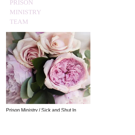
PRISON
MINISTRY
TEAM
Prison Ministry / Sick and Shut In
Ministry offer support to those
incarcerated or sick and shut in, plus
support to their families as well—via