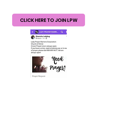
CHURCH OF
CHRIST
CLICK HERE TO JOIN LPW
© 2017
Lady Prayer Warriors. Church of Christ