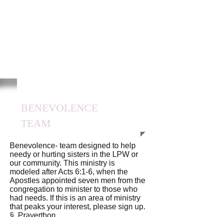
BENEVOLENCE
TEAM
Benevolence- team designed to help
needy or hurting sisters in the LPW or
our community. This ministry is
modeled after Acts 6:1-6, when the
Apostles appointed seven men from the
congregation to minister to those who
had needs. If this is an area of ministry
that peaks your interest, please sign up.
§ Prayerthon