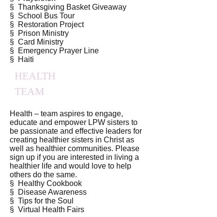
§ Thanksgiving Basket Giveaway
§ School Bus Tour
§ Restoration Project
§ Prison Ministry
§ Card Ministry
§ Emergency Prayer Line
§ Haiti
HEALTH
TEAM
Health – team aspires to engage,
educate and empower LPW sisters to
be passionate and effective leaders for
creating healthier sisters in Christ as
well as healthier communities. Please
sign up if you are interested in living a
healthier life and would love to help
others do the same.
§ Healthy Cookbook
§ Disease Awareness
§ Tips for the Soul
§ Virtual Health Fairs